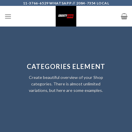
Skip
11-3766-6529 WHATSAPP // 2084-7354 LOCAL
to
content
CATEGORIES ELEMENT
Create beautiful overview of your Shop
categories. There is almost unlimited
variations, but here are some examples.