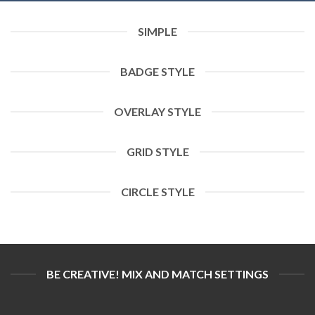
SIMPLE
BADGE STYLE
OVERLAY STYLE
GRID STYLE
CIRCLE STYLE
BE CREATIVE! MIX AND MATCH SETTINGS